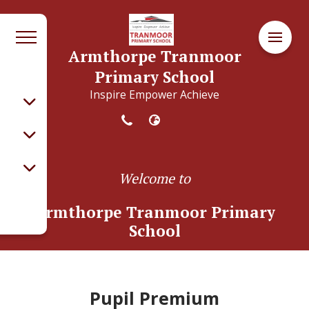
Armthorpe Tranmoor
Primary School
Inspire Empower Achieve
Welcome to
Armthorpe Tranmoor Primary
School
Pupil Premium