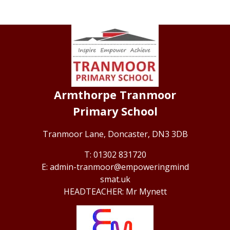
Armthorpe Tranmoor
Primary School
Tranmoor Lane,
Doncaster, DN3 3DB
01302 831720
admin-tranmoor@empoweringmind
smat.uk
Mr Mynett