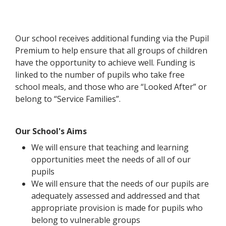
Our school receives additional funding via the Pupil
Premium to help ensure that all groups of children
have the opportunity to achieve well. Funding is
linked to the number of pupils who take free
school meals, and those who are “Looked After” or
belong to “Service Families”.
Our School's Aims
We will ensure that teaching and learning
opportunities meet the needs of all of our
pupils
We will ensure that the needs of our pupils are
adequately assessed and addressed and that
appropriate provision is made for pupils who
belong to vulnerable groups