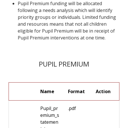
Pupil Premium funding will be allocated
following a needs analysis which will identify
priority groups or individuals. Limited funding
and resources means that not all children
eligible for Pupil Premium will be in receipt of
Pupil Premium interventions at one time.
PUPIL PREMIUM
Name
Format
Pupil_pr
.pdf
emium_s
tatemen