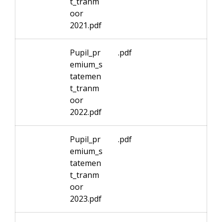
t_tranm
oor
2021.pdf
Pupil_pr
.pdf
emium_s
tatemen
t_tranm
oor
2022.pdf
Pupil_pr
.pdf
emium_s
tatemen
t_tranm
oor
2023.pdf