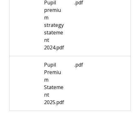
Pupil
.pdf
premiu
m
strategy
stateme
nt
2024.pdf
Pupil
.pdf
Premiu
m
Stateme
nt
2025.pdf