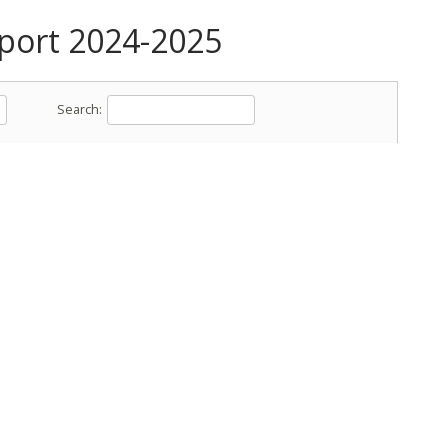
ort 2024-2025
Search: