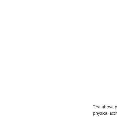
The above p
physical acti