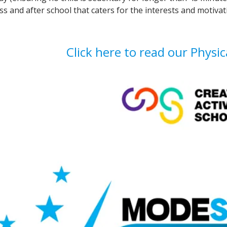
ss and after school that caters for the interests and motivati
Click here to read our Physica