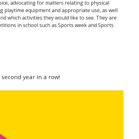
ice, advocating for matters relating to physical
ing playtime equipment and appropriate use, as well
nd which activities they would like to see. They are
titions in school such as Sports week and Sports
 second year in a row!