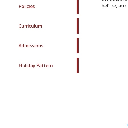
before, acro
Policies
Curriculum
Admissions
Holiday Pattern