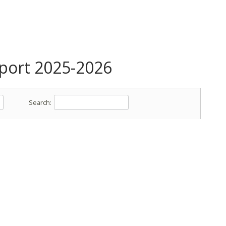
ort 2025-2026
Search: