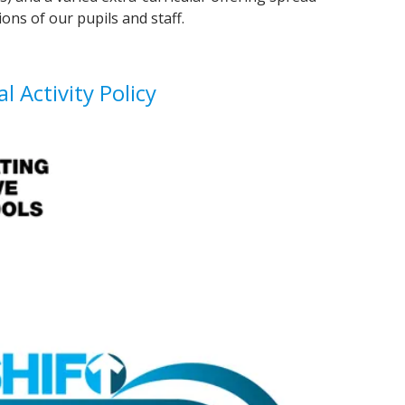
ons of our pupils and staff.
l Activity Policy