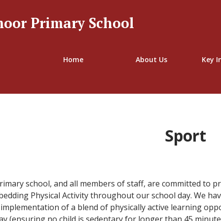
oor Primary School
Welcome to
Home
About Us
Key I
pe Tranmoor Primar
Sport
mary school, and all members of staff, are committed to pr
dding Physical Activity throughout our school day. We hav
implementation of a blend of physically active learning oppo
ay (ensuring no child is sedentary for longer than 45 minute