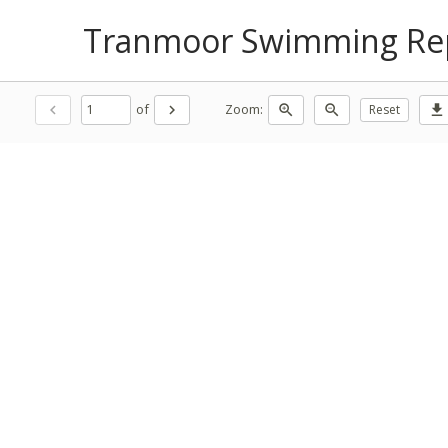
Tranmoor Swimming Rep
of
Zoom:
chevron_left
chevron_right
zoom_in
zoom_out
Reset
download