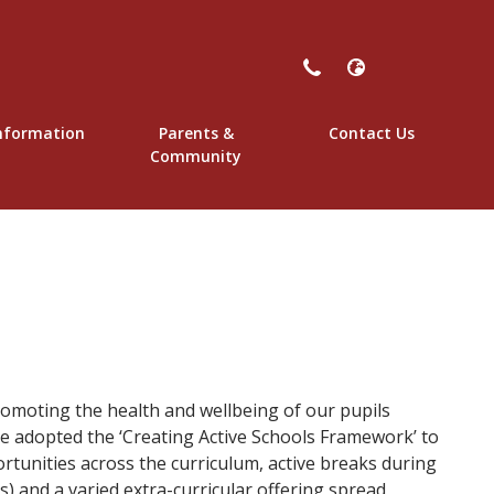
nformation
Parents &
Contact Us
y School
Community
omoting the health and wellbeing of our pupils
e adopted the ‘Creating Active Schools Framework’ to
rtunities across the curriculum, active breaks during
s) and a varied extra-curricular offering spread