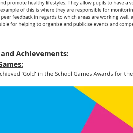
d promote healthy lifestyles. They allow pupils to have a vo
e example of this is where they are responsible for monitor
g peer feedback in regards to which areas are working well, a
ible for helping to organise and publicise events and compe
 and Achievements:
Games:
hieved 'Gold' in the School Games Awards for the