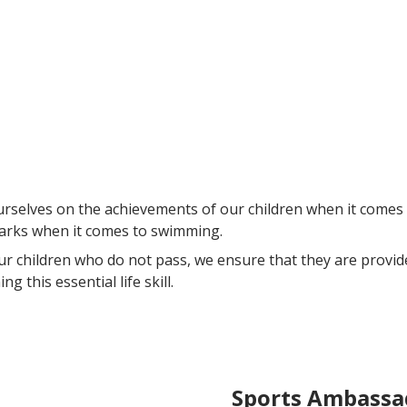
selves on the achievements of our children when it comes 
arks when it comes to swimming.
ur children who do not pass, we ensure that they are provi
ng this essential life skill.
Sports Ambassa