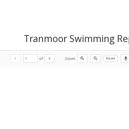
Tranmoor Swimming Rep
of
Zoom:
chevron_left
chevron_right
zoom_in
zoom_out
Reset
download