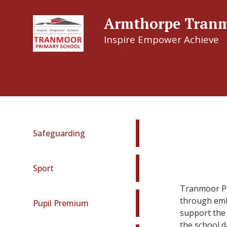
Armthorpe Tranm
Inspire Empower Achieve
Armthor
Safeguarding
Sport
Tranmoor Pri
through embe
Pupil Premium
support the 
the school d