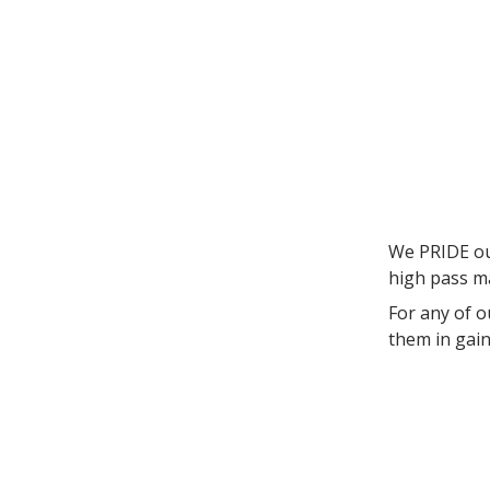
We PRIDE our
high pass m
For any of o
them in gaini