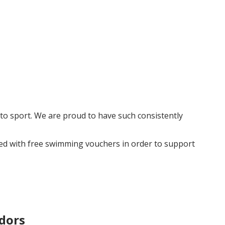
to sport. We are proud to have such consistently
ded with free swimming vouchers in order to support
dors