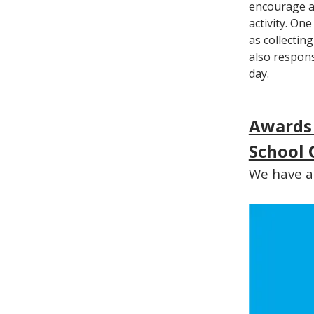
encourage an
activity. On
as collectin
also respons
day.
Awards
School 
We have ac