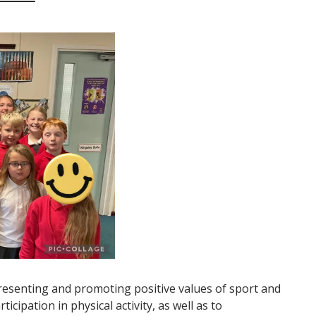
esenting and promoting positive values of sport and
ticipation in physical activity, as well as to