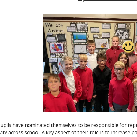
upils have nominated themselves to be responsible for repr
vity across school. A key aspect of their role is to increase par