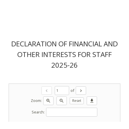
DECLARATION OF FINANCIAL AND
OTHER INTERESTS FOR STAFF
2025-26
of
chevron_left
chevron_right
Zoom:
zoom_in
zoom_out
Reset
download
Search: