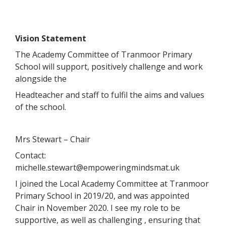
Vision Statement
The Academy Committee of Tranmoor Primary
School will support, positively challenge and work
alongside the
Headteacher and staff to fulfil the aims and values
of the school.
Mrs Stewart – Chair
Contact:
michelle.stewart@empoweringmindsmat.uk
I joined the Local Academy Committee at Tranmoor
Primary School in 2019/20, and was appointed
Chair in November 2020. I see my role to be
supportive, as well as challenging , ensuring that