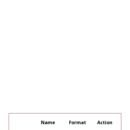
Name
Format