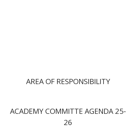
AREA OF RESPONSIBILITY
ACADEMY COMMITTE AGENDA 25-
26