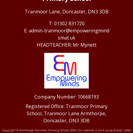
Tranmoor Lane,
Doncaster, DN3 3DB
01302 831720
admin-tranmoor@empoweringmind
smat.uk
Mr Mynett
Company Number: 10668193
Registered Office: Tranmoor Primary
School, Tranmoor Lane Armthorpe,
Doncaster, DN3 3DB
Copyright ©
Armthorpe Tranmoor Primary School
2026.
Our website is built using
School Jotter