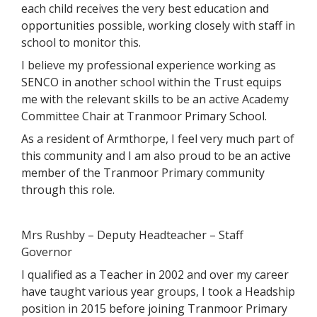
each child receives the very best education and
opportunities possible, working closely with staff in
school to monitor this.
I believe my professional experience working as
SENCO in another school within the Trust equips
me with the relevant skills to be an active Academy
Committee Chair at Tranmoor Primary School.
As a resident of Armthorpe, I feel very much part of
this community and I am also proud to be an active
member of the Tranmoor Primary community
through this role.
Mrs Rushby – Deputy Headteacher – Staff
Governor
I qualified as a Teacher in 2002 and over my career
have taught various year groups, I took a Headship
position in 2015 before joining Tranmoor Primary