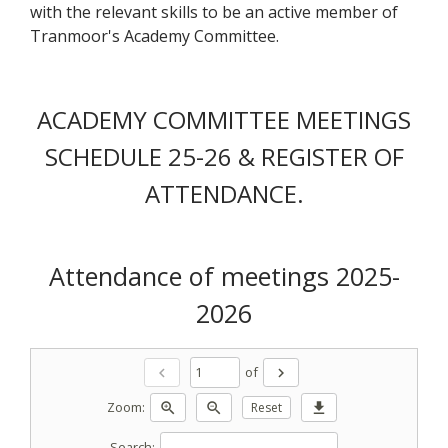
with the relevant skills to be an active member of
Tranmoor's Academy Committee.
ACADEMY COMMITTEE MEETINGS
SCHEDULE 25-26 & REGISTER OF
ATTENDANCE.
Attendance of meetings 2025-
2026
of
chevron_left
chevron_right
Zoom:
zoom_in
zoom_out
Reset
download
Search: