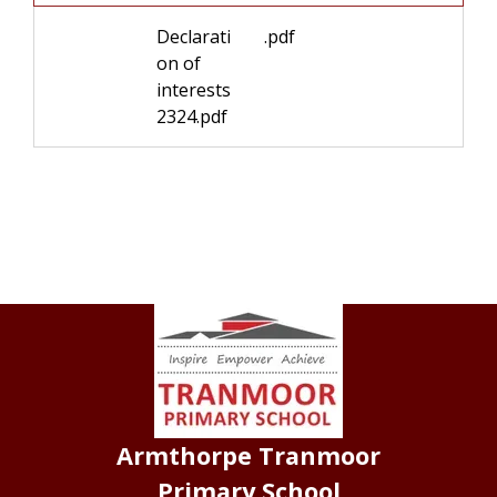
Declarati
.pdf
on of
interests
2324.pdf
Armthorpe Tranmoor
Primary School