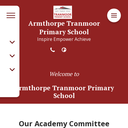
Armthorpe Tranmoor
Primary School
Inspire Empower Achieve
Welcome to
Armthorpe Tranmoor Primary
School
Our Academy Committee