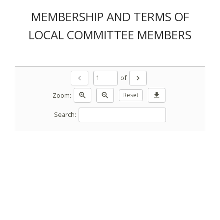
MEMBERSHIP AND TERMS OF
LOCAL COMMITTEE MEMBERS
of
chevron_left
chevron_right
Zoom:
zoom_in
zoom_out
Reset
download
Search: