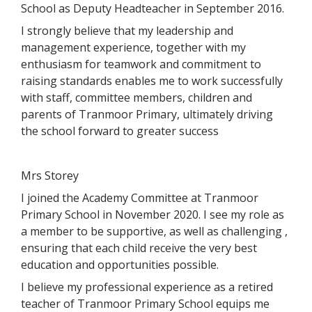
School as Deputy Headteacher in September 2016.
I strongly believe that my leadership and
management experience, together with my
enthusiasm for teamwork and commitment to
raising standards enables me to work successfully
with staff, committee members, children and
parents of Tranmoor Primary, ultimately driving
the school forward to greater success
Mrs Storey
I joined the Academy Committee at Tranmoor
Primary School in November 2020. I see my role as
a member to be supportive, as well as challenging ,
ensuring that each child receive the very best
education and opportunities possible.
I believe my professional experience as a retired
teacher of Tranmoor Primary School equips me