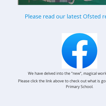
Please read our latest Ofsted r
We have delved into the "new", magical worl
Please click the link above to check out what is 
Primary School.