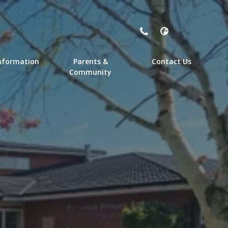
nformation
Parents &
Contact Us
Community