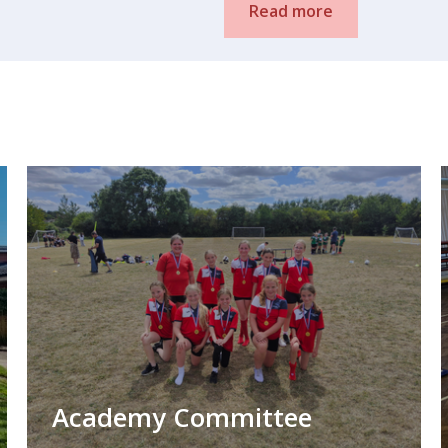
Read more
Academy Committee