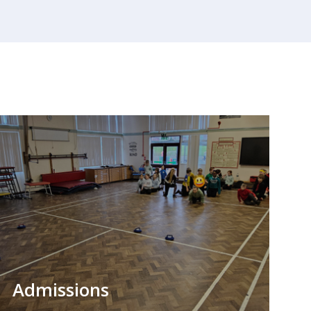
Admissions