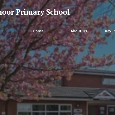
oor Primary School
Home
About Us
Key I