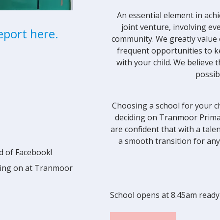
An essential element in achi
joint venture, involving ev
eport here.
community. We greatly value 
frequent opportunities to 
with your child. We believe
possib
Choosing a school for your ch
deciding on Tranmoor Primar
are confident that with a tal
a smooth transition for any
d of Facebook!
going on at Tranmoor
School opens at 8.45am ready 