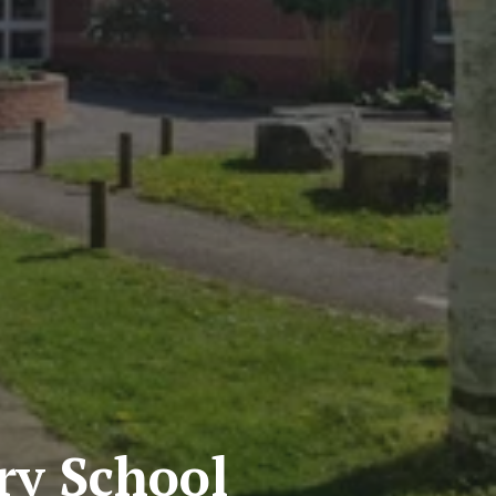
y School