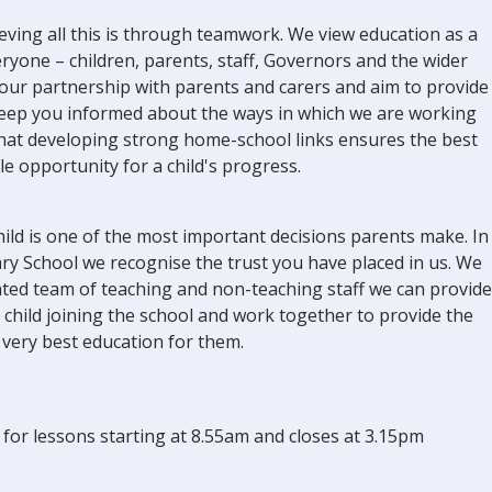
eving all this is through teamwork. We view education as a
eryone – children, parents, staff, Governors and the wider
our partnership with parents and carers and aim to provide
keep you informed about the ways in which we are working
 that developing strong home-school links ensures the best
le opportunity for a child's progress.
ild is one of the most important decisions parents make. In
y School we recognise the trust you have placed in us. We
ented team of teaching and non-teaching staff we can provide
 child joining the school and work together to provide the
very best education for them.
for lessons starting at 8.55am and closes at 3.15pm