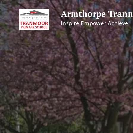
Armthorpe Tranm
Inspire Empower Achieve