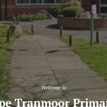
Welcome to
pe Tranmoor Primar