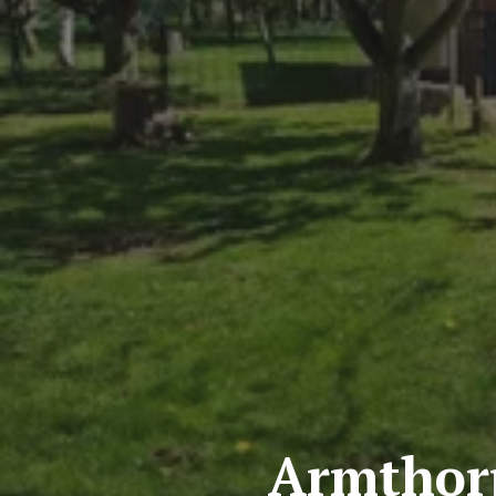
Armthor