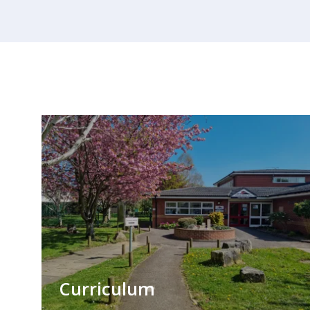
Curriculum