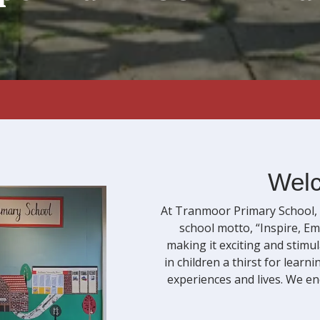
Welc
At Tranmoor Primary School, w
school motto, “Inspire, Em
making it exciting and stimu
in children a thirst for lear
experiences and lives. We en