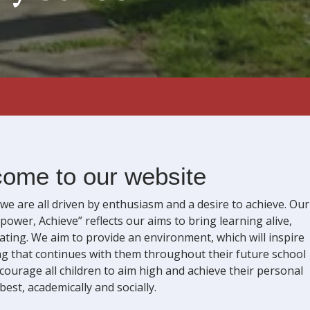
ome to our website
e are all driven by enthusiasm and a desire to achieve. Our
power, Achieve” reflects our aims to bring learning alive,
lating. We aim to provide an environment, which will inspire
ning that continues with them throughout their future school
courage all children to aim high and achieve their personal
best, academically and socially.