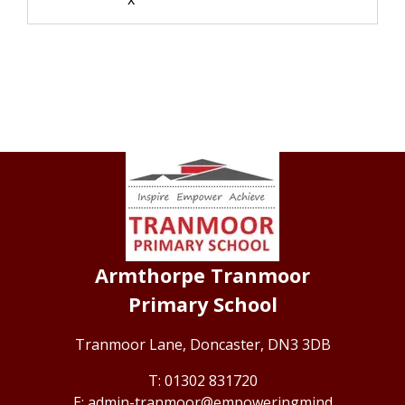
Armthorpe Tranmoor
Primary School
Tranmoor Lane,
Doncaster, DN3 3DB
01302 831720
admin-tranmoor@empoweringmind