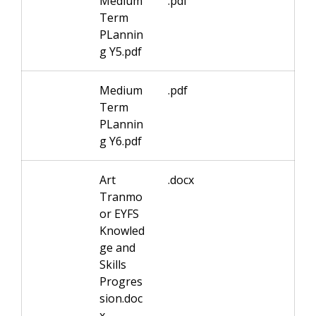
Medium
.pdf
Term
PLannin
g Y5.pdf
Medium
.pdf
Term
PLannin
g Y6.pdf
Art
.docx
Tranmo
or EYFS
Knowled
ge and
Skills
Progres
sion.doc
x