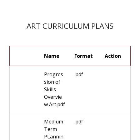
ART CURRICULUM PLANS
Name
Format
Progres
.pdf
sion of
Skills
Overvie
w Art.pdf
Medium
.pdf
Term
PLannin