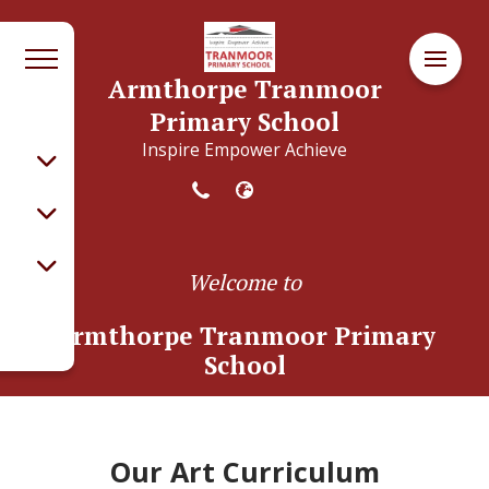
Armthorpe Tranmoor
Primary School
Inspire Empower Achieve
Welcome to
Armthorpe Tranmoor Primary
School
Our Art Curriculum