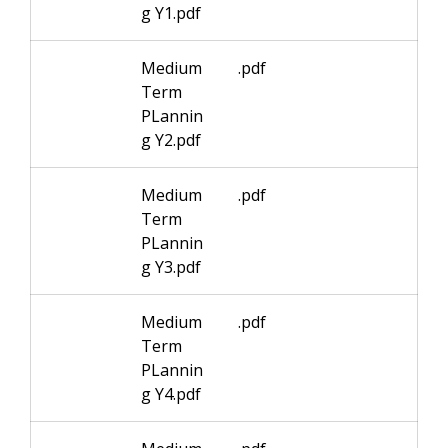
g Y1.pdf
Medium
.pdf
Term
PLannin
g Y2.pdf
Medium
.pdf
Term
PLannin
g Y3.pdf
Medium
.pdf
Term
PLannin
g Y4.pdf